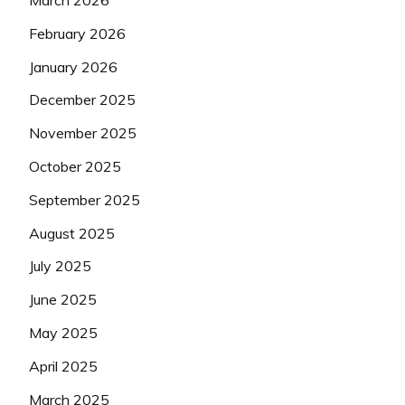
March 2026
February 2026
January 2026
December 2025
November 2025
October 2025
September 2025
August 2025
July 2025
June 2025
May 2025
April 2025
March 2025