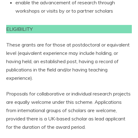
enable the advancement of research through
workshops or visits by or to partner scholars
ELIGIBILITY
These grants are for those at postdoctoral or equivalent
level (equivalent experience may include holding, or
having held, an established post, having a record of
publications in the field and/or having teaching
experience).
Proposals for collaborative or individual research projects
are equally welcome under this scheme. Applications
from international groups of scholars are welcome,
provided there is a UK-based scholar as lead applicant
for the duration of the award period.