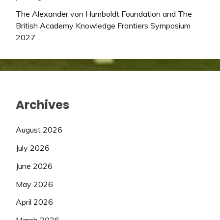
The Alexander von Humboldt Foundation and The
British Academy Knowledge Frontiers Symposium
2027
Archives
August 2026
July 2026
June 2026
May 2026
April 2026