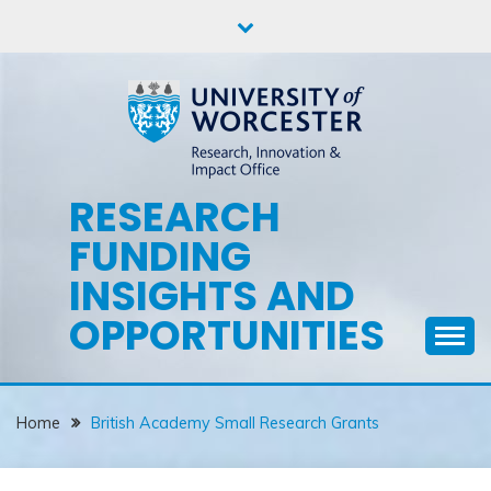
Skip
to
content
RESEARCH
FUNDING
INSIGHTS AND
OPPORTUNITIES
Home
British Academy Small Research Grants