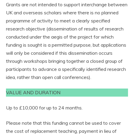
Grants are not intended to support interchange between
UK and overseas scholars where there is no planned
programme of activity to meet a clearly specified
research objective (dissemination of results of research
conducted under the aegis of the project for which
funding is sought is a permitted purpose, but applications
will only be considered if this dissemination occurs
through workshops bringing together a closed group of
participants to advance a specifically identified research
idea, rather than open call conferences).
VALUE AND DURATION
Up to £10,000 for up to 24 months.
Please note that this funding cannot be used to cover
the cost of replacement teaching, payment in lieu of