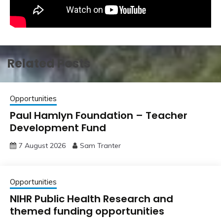
Related Posts
Opportunities
Paul Hamlyn Foundation – Teacher
Development Fund
7 August 2026
Sam Tranter
Opportunities
NIHR Public Health Research and
themed funding opportunities