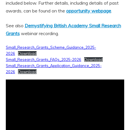
included below. Further details, including details of past
awards, can be found on the
opportunity webpage
.
See also
Demystifying British Academy Small Research
Grants
webinar recording.
Small_Research_Grants_Scheme_Guidance_2025-
2026
Download
Small_Research_Grants_FAQs_2025-2026
Download
Small_Research_Grants_Application_Guidance_2025-
2026
Download