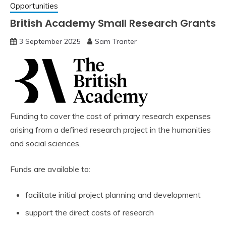
Opportunities
British Academy Small Research Grants
3 September 2025
Sam Tranter
Funding to cover the cost of primary research expenses
arising from a defined research project in the humanities
and social sciences.
Funds are available to:
facilitate initial project planning and development
support the direct costs of research