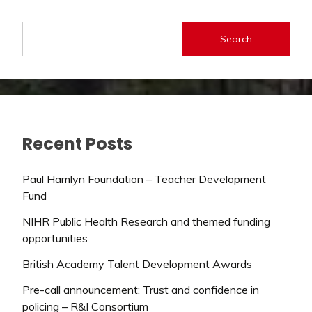
Search
Recent Posts
Paul Hamlyn Foundation – Teacher Development
Fund
NIHR Public Health Research and themed funding
opportunities
British Academy Talent Development Awards
Pre-call announcement: Trust and confidence in
policing – R&I Consortium