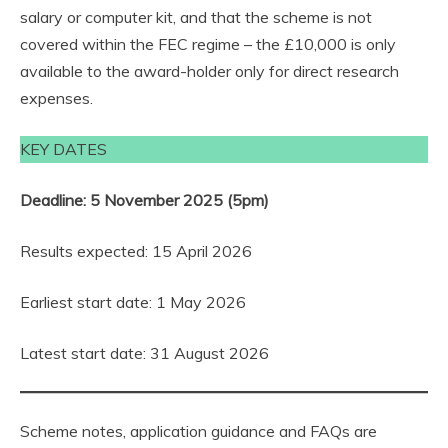
salary or computer kit, and that the scheme is not
covered within the FEC regime – the £10,000 is only
available to the award-holder only for direct research
expenses.
KEY DATES
Deadline: 5 November 2025 (5pm)
Results expected: 15 April 2026
Earliest start date: 1 May 2026
Latest start date: 31 August 2026
Scheme notes, application guidance and FAQs are