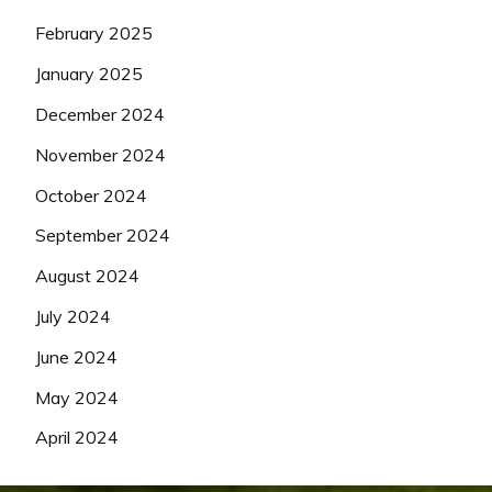
February 2025
January 2025
December 2024
November 2024
October 2024
September 2024
August 2024
July 2024
June 2024
May 2024
April 2024